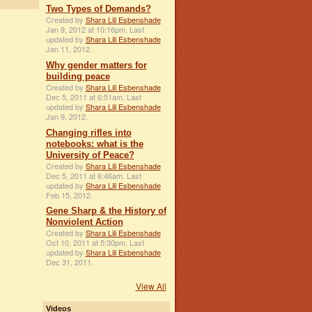
Two Types of Demands?
Created by
Shara Lili Esbenshade
Jan 9, 2012 at 10:16pm. Last
updated by
Shara Lili Esbenshade
Jan 11, 2012.
Why gender matters for
building peace
Created by
Shara Lili Esbenshade
Dec 5, 2011 at 6:51am. Last
updated by
Shara Lili Esbenshade
Jan 9, 2012.
Changing rifles into
notebooks: what is the
University of Peace?
Created by
Shara Lili Esbenshade
Dec 5, 2011 at 6:46am. Last
updated by
Shara Lili Esbenshade
Feb 15, 2012.
Gene Sharp & the History of
Nonviolent Action
Created by
Shara Lili Esbenshade
Oct 10, 2011 at 5:30pm. Last
updated by
Shara Lili Esbenshade
Dec 31, 2011.
View All
Videos