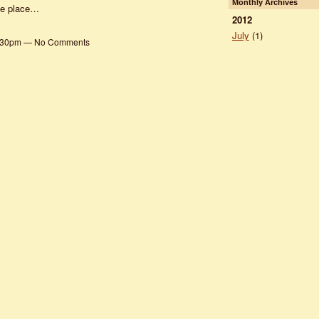
Monthly Archives
ple place…
2012
July
(1)
 2:30pm — No Comments