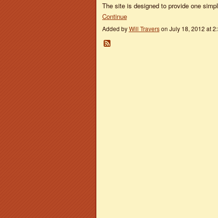
The site is designed to provide one sim
Continue
Added by
Will Travers
on July 18, 2012 at