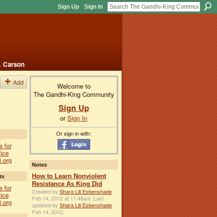
Sign Up
Sign In
. Carson
Add
Welcome to
The Gandhi-King Community
Sign Up
or
Sign In
Or sign in with:
e for
ice
i.org
Notes
How to Learn Nonviolent
ts
Resistance As King Did
e for
Created by
Shara Lili Esbenshade
ice
Feb 14, 2012 at 11:48am. Last
i.org
updated by
Shara Lili Esbenshade
Feb 14, 2012.