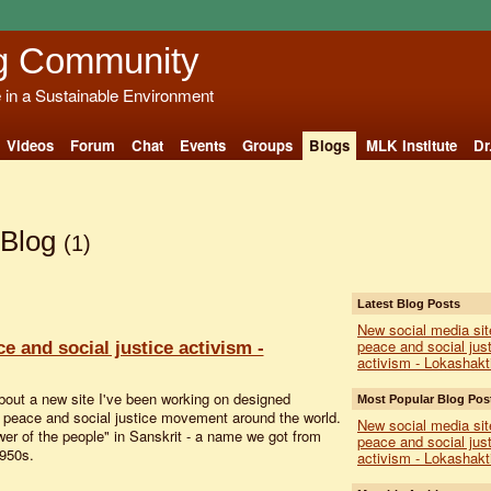
g Community
e in a Sustainable Environment
Videos
Forum
Chat
Events
Groups
Blogs
MLK Institute
Dr
 Blog
(1)
Latest Blog Posts
New social media sit
peace and social just
e and social justice activism -
activism - Lokashakt
about a new site I've been working on designed
Most Popular Blog Pos
he peace and social justice movement around the world.
New social media sit
er of the people" in Sanskrit - a name we got from
peace and social just
1950s.
activism - Lokashakt