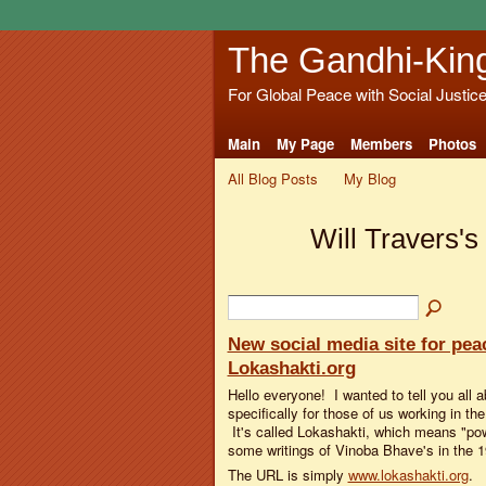
The Gandhi-Kin
For Global Peace with Social Justic
Main
My Page
Members
Photos
All Blog Posts
My Blog
Will Travers's
New social media site for peac
Lokashakti.org
Hello everyone! I wanted to tell you all 
specifically for those of us working in t
It's called Lokashakti, which means "pow
some writings of Vinoba Bhave's in the 
The URL is simply
www.lokashakti.org
.