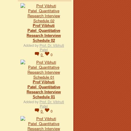
Prof Vibhuti
Patel_Quantitative
Research Interview
Schedule 02
Added by
Prof. Dr. Vibhuti
Patel
0
0
Prof Vibhuti
Patel_Quantitative
Research Interview
Schedule 01
Added by
Prof. Dr. Vibhuti
Patel
0
0