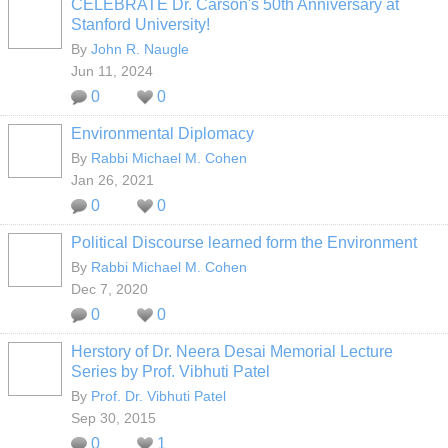
CELEBRATE Dr. Carson's 50th Anniversary at
Stanford University!
By
John R. Naugle
Jun 11, 2024
0
0
Environmental Diplomacy
By
Rabbi Michael M. Cohen
Jan 26, 2021
0
0
Political Discourse learned form the Environment
By
Rabbi Michael M. Cohen
Dec 7, 2020
0
0
Herstory of Dr. Neera Desai Memorial Lecture
Series by Prof. Vibhuti Patel
By
Prof. Dr. Vibhuti Patel
Sep 30, 2015
0
1