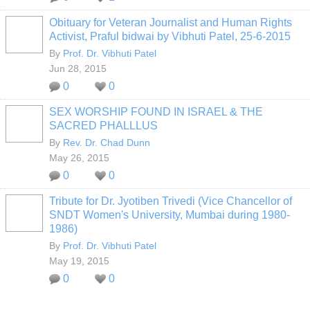
Obituary for Veteran Journalist and Human Rights
Activist, Praful bidwai by Vibhuti Patel, 25-6-2015
By
Prof. Dr. Vibhuti Patel
Jun 28, 2015
0
0
SEX WORSHIP FOUND IN ISRAEL & THE
SACRED PHALLLUS
By
Rev. Dr. Chad Dunn
May 26, 2015
0
0
Tribute for Dr. Jyotiben Trivedi (Vice Chancellor of
SNDT Women's University, Mumbai during 1980-
1986)
By
Prof. Dr. Vibhuti Patel
May 19, 2015
0
0