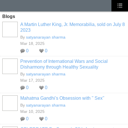
Blogs
A Martin Luther King, Jr. Memorabilia, sold on July 8
2023
By
satyanarayan sharma
Mar 18, 2025
0
0
Prevention of International Wars and Social
Disharmony through Healthy Sexuality
By
satyanarayan sharma
Mar 17, 2025
0
0
Mahatma Gandhi's Obsession with '' Sex''
By
satyanarayan sharma
Mar 10, 2025
0
0