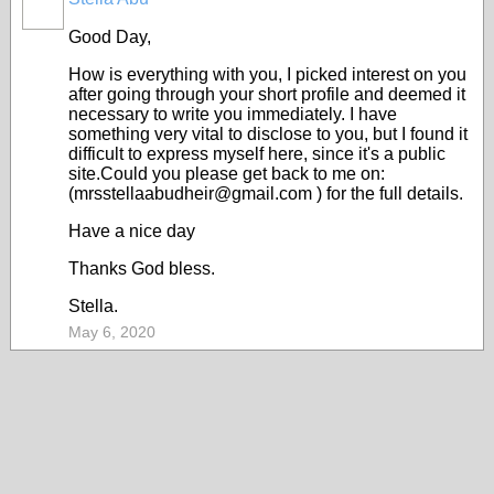
Good Day,
How is everything with you, I picked interest on you
after going through your short profile and deemed it
necessary to write you immediately. I have
something very vital to disclose to you, but I found it
difficult to express myself here, since it's a public
site.Could you please get back to me on:
(mrsstellaabudheir@gmail.com ) for the full details.
Have a nice day
Thanks God bless.
Stella.
May 6, 2020