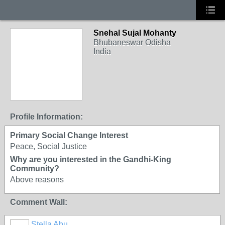
Snehal Sujal Mohanty
Bhubaneswar Odisha
India
Profile Information:
Primary Social Change Interest
Peace, Social Justice
Why are you interested in the Gandhi-King
Community?
Above reasons
Comment Wall:
Stella Abu