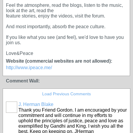
Feel the atmosphere, read the blogs, listen to the music,
look at the art, read the
feature stories, enjoy the videos, visit the forum.
And most importantly, absorb the peace culture.
If you like what you see (and feel), we'd love to have you
join us.
Love&Peace
Website (commercial websites are not allowed):
http://www.ipeace.me/
Comment Wall:
Load Previous Comments
J. Herman Blake
Thank you Friend Gordon. I am encouraged by your
commitment and will continue in my efforts to
uphold the principles of justice, peace and love as
exemplified by Gandhi and King. I wish you all the
best. Keep on keeping on. JHerman