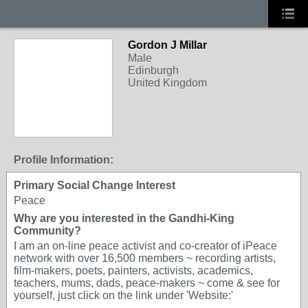
Gordon J Millar
Male
Edinburgh
United Kingdom
Profile Information:
Primary Social Change Interest
Peace
Why are you interested in the Gandhi-King
Community?
I am an on-line peace activist and co-creator of iPeace
network with over 16,500 members ~ recording artists,
film-makers, poets, painters, activists, academics,
teachers, mums, dads, peace-makers ~ come & see for
yourself, just click on the link under 'Website:'