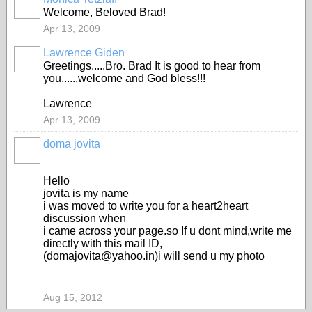
Welcome, Beloved Brad!
Apr 13, 2009
Lawrence Giden
Greetings.....Bro. Brad It is good to hear from
you......welcome and God bless!!!
Lawrence
Apr 13, 2009
doma jovita
Hello
jovita is my name
i was moved to write you for a heart2heart
discussion when
i came across your page.so If u dont mind,write me
directly with this mail ID,
(domajovita@yahoo.in)i will send u my photo
Aug 15, 2012