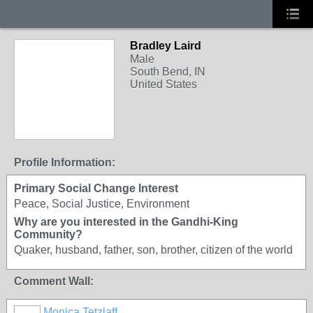
Bradley Laird
Male
South Bend, IN
United States
Profile Information:
Primary Social Change Interest
Peace, Social Justice, Environment
Why are you interested in the Gandhi-King
Community?
Quaker, husband, father, son, brother, citizen of the world
Comment Wall:
Monica Tetzlaff