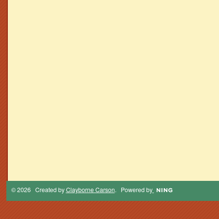
© 2026 Created by
Clayborne Carson
. Powered by