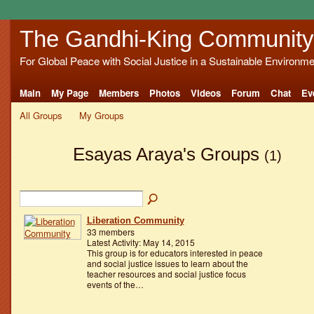
The Gandhi-King Community
For Global Peace with Social Justice in a Sustainable Environme
Main
My Page
Members
Photos
Videos
Forum
Chat
Ev
All Groups
My Groups
Esayas Araya's Groups
(1)
Liberation Community
33 members
Latest Activity: May 14, 2015
This group is for educators interested in peace
and social justice issues to learn about the
teacher resources and social justice focus
events of the…