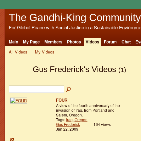
The Gandhi-King Community
For Global Peace with Social Justice in a Sustainable Environme
Main
My Page
Members
Photos
Videos
Forum
Chat
Ev
All Videos
My Videos
Gus Frederick's Videos
(1)
FOUR
A view of the fourth anniversary of the
invasion of Iraq, from Portland and
Salem, Oregon.
Tags:
Iraq
,
Oregon
Gus Frederick
164 views
Jan 22, 2009