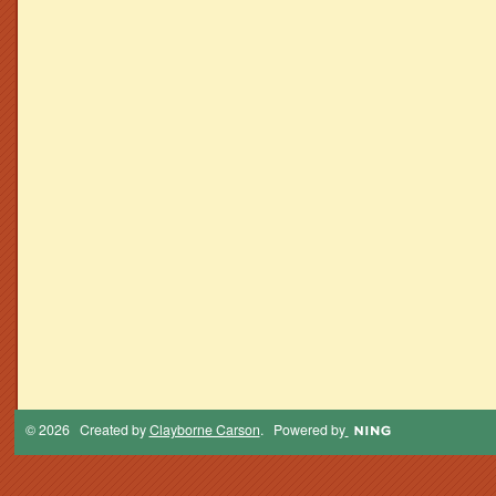
© 2026 Created by
Clayborne Carson
. Powered by