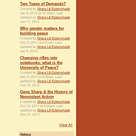
Two Types of Demands?
Created by
Shara Lili Esbenshade
Jan 9, 2012 at 10:16pm. Last
updated by
Shara Lili Esbenshade
Jan 11, 2012.
Why gender matters for
building peace
Created by
Shara Lili Esbenshade
Dec 5, 2011 at 6:51am. Last
updated by
Shara Lili Esbenshade
Jan 9, 2012.
Changing rifles into
notebooks: what is the
University of Peace?
Created by
Shara Lili Esbenshade
Dec 5, 2011 at 6:46am. Last
updated by
Shara Lili Esbenshade
Feb 15, 2012.
Gene Sharp & the History of
Nonviolent Action
Created by
Shara Lili Esbenshade
Oct 10, 2011 at 5:30pm. Last
updated by
Shara Lili Esbenshade
Dec 31, 2011.
View All
Videos