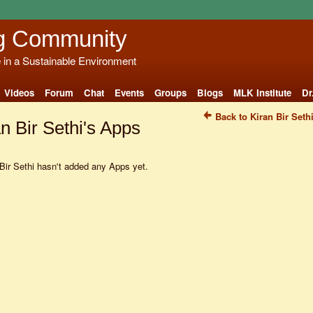
g Community
e in a Sustainable Environment
Videos
Forum
Chat
Events
Groups
Blogs
MLK Institute
Dr
Back to Kiran Bir Seth
n Bir Sethi's Apps
Bir Sethi hasn't added any Apps yet.