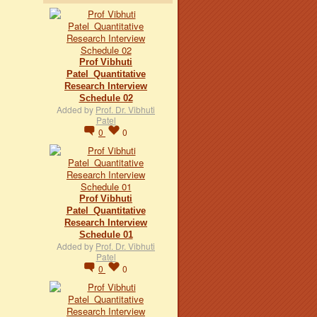
Prof Vibhuti
Patel_Quantitative
Research Interview
Schedule 02
Added by
Prof. Dr. Vibhuti
Patel
0
0
Prof Vibhuti
Patel_Quantitative
Research Interview
Schedule 01
Added by
Prof. Dr. Vibhuti
Patel
0
0