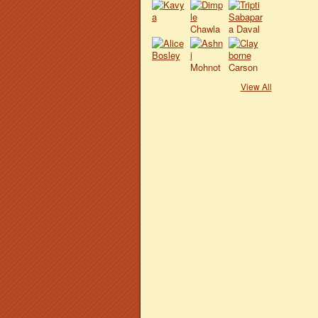
View All