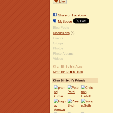
Like
Share on Facebook
MySpace
Blog Posts
(6)
Discussions
Events
Groups
Photos
Photo Albums
Videos
Kiran Bir Sethi's Apps
Kiran Bir Sethi's Likes
Kiran Bir Sethi's Friends