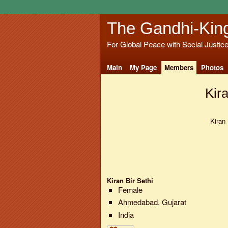
The Gandhi-Kin
For Global Peace with Social Justic
Main
My Page
Members
Photos
Kira
Kiran 
Kiran Bir Sethi
Female
Ahmedabad, Gujarat
India