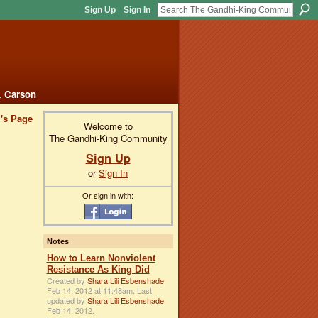
Sign Up
Sign In
. Carson
i's Page
Welcome to
The Gandhi-King Community
Sign Up
or
Sign In
Or sign in with:
Notes
How to Learn Nonviolent
Resistance As King Did
Created by
Shara Lili Esbenshade
Feb 14, 2012 at 11:48am. Last
updated by
Shara Lili Esbenshade
Feb 14, 2012.