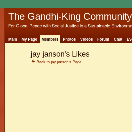
The Gandhi-King Community
For Global Peace with Social Justice in a Sustainable Environme
Main
My Page
Members
Photos
Videos
Forum
Chat
Ev
jay janson's Likes
Back to jay janson's Page