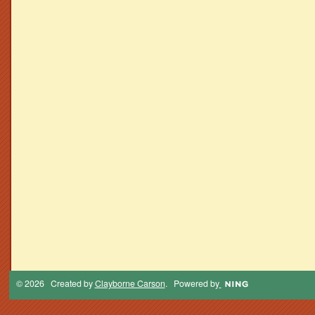
© 2026 Created by
Clayborne Carson
. Powered by