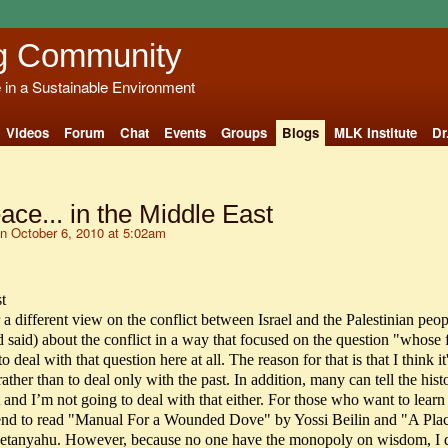
g Community
e in a Sustainable Environment
Videos
Forum
Chat
Events
Groups
Blogs
MLK Institute
Dr
ce... in the Middle East
n October 6, 2010 at 5:02am
t
er a different view on the conflict between Israel and the Palestinian peop
d said) about the conflict in a way that focused on the question "whose f
 deal with that question here at all. The reason for that is that I think it'
ather than to deal only with the past. In addition, many can tell the hist
 and I’m not going to deal with that either. For those who want to lear
mend to read "Manual For a Wounded Dove" by Yossi Beilin and "A Pla
anyahu. However, because no one have the monopoly on wisdom, I d