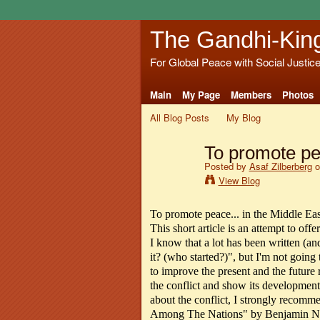
The Gandhi-Kin
For Global Peace with Social Justic
Main
My Page
Members
Photos
All Blog Posts
My Blog
To promote pea
Posted by
Asaf Zilberberg
o
View Blog
To promote peace... in the Middle Eas
This short article is an attempt to off
I know that a lot has been written (an
it? (who started?)", but I'm not going to
to improve the present and the future r
the conflict and show its development
about the conflict, I strongly recom
Among The Nations" by Benjamin Net