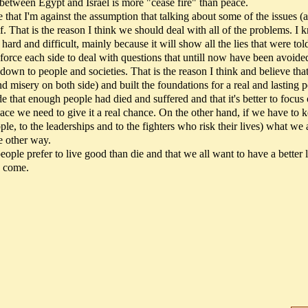
n between Egypt and Israel is more "cease fire" than peace.
e that I'm against the assumption that talking about some of the issues (
elf. That is the reason I think we should deal with all of the problems. I
 hard and difficult, mainly because it will show all the lies that were tol
l force each side to deal with questions that untill now have been avoide
 down to people and societies. That is the reason I think and believe th
nd misery on both side) and built the foundations for a real and lasting 
de that enough people had died and suffered and that it's better to focus
eace we need to give it a real chance. On the other hand, if we have to 
ople, to the leaderships and to the fighters who risk their lives) what we 
he other way.
people prefer to live good than die and that we all want to have a better l
o come.