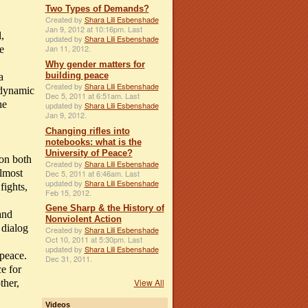
Two Types of Demands?
Created by
Shara Lili Esbenshade
Jan 9, 2012 at 10:16pm. Last
,
updated by
Shara Lili Esbenshade
Jan 11, 2012.
e
Why gender matters for
building peace
a
Created by
Shara Lili Esbenshade
s dynamic
Dec 5, 2011 at 6:51am. Last
he
updated by
Shara Lili Esbenshade
Jan 9, 2012.
Changing rifles into
notebooks: what is the
University of Peace?
 on both
Created by
Shara Lili Esbenshade
almost
Dec 5, 2011 at 6:46am. Last
updated by
Shara Lili Esbenshade
fights,
Feb 15, 2012.
Gene Sharp & the History of
 and
Nonviolent Action
 dialog
Created by
Shara Lili Esbenshade
Oct 10, 2011 at 5:30pm. Last
updated by
Shara Lili Esbenshade
 peace.
Dec 31, 2011.
e for
View All
ther,
Videos