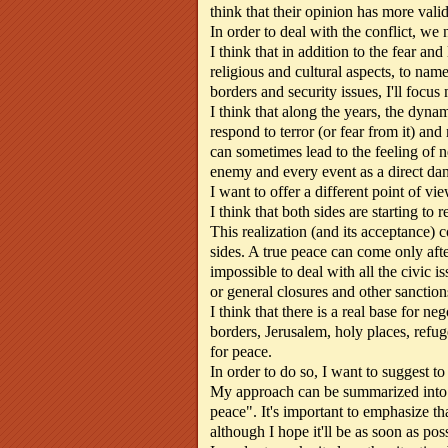
think that their opinion has more vali
In order to deal with the conflict, we n
I think that in addition to the fear and
religious and cultural aspects, to na
borders and security issues, I'll focus
I think that along the years, the dynam
respond to terror (or fear from it) and
can sometimes lead to the feeling of n
enemy and every event as a direct dang
I want to offer a different point of vie
I think that both sides are starting to re
This realization (and its acceptance)
sides. A true peace can come only after
impossible to deal with all the civic i
or general closures and other sanction
I think that there is a real base for ne
borders, Jerusalem, holy places, refuge
for peace.
In order to do so, I want to suggest t
My approach can be summarized into two
peace". It's important to emphasize tha
although I hope it'll be as soon as poss