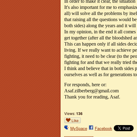
In order to make it clear, the situatio
It's also important for me to emphasiz
all) will solve all the problems by its
that raising all the questions would be
both sides) along the years and it wil
In my opinion, in the end it all comes
get together (after all the bloodshed a
This can happen only if all sides deci
living. If we really want to achieve p
fighting, it need to be clear (to the pe
fighting for and that we really tried t
I think and believe that in both sides 
ourselves as well as for generations t
For responds, here or:
Asaf.zilberberg@gmail.com
Thank you for reading, Asaf.
Views:
136
Like
MySpace
Facebook