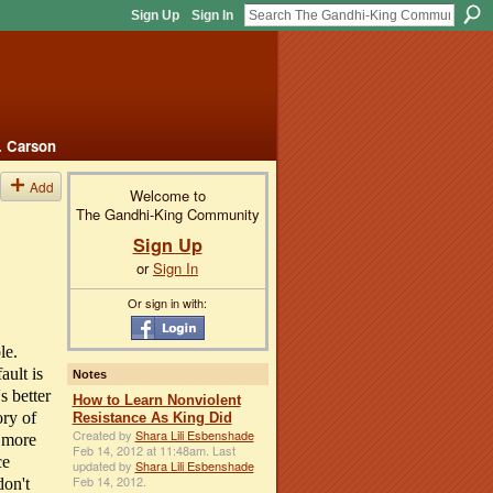
Sign Up
Sign In
. Carson
Add
Welcome to
The Gandhi-King Community
Sign Up
or
Sign In
Or sign in with:
le.
ault is
Notes
s better
How to Learn Nonviolent
ory of
Resistance As King Did
Created by
Shara Lili Esbenshade
n more
Feb 14, 2012 at 11:48am. Last
ce
updated by
Shara Lili Esbenshade
Feb 14, 2012.
on't