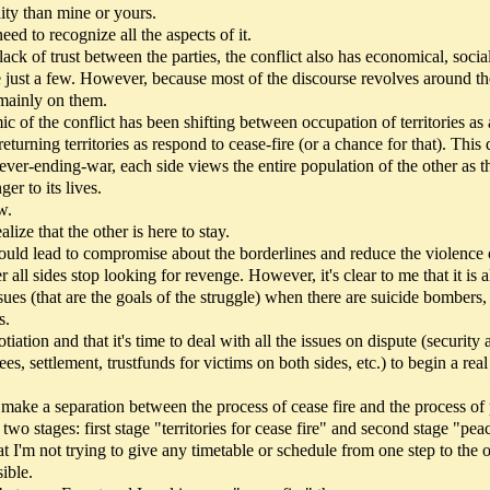
dity than mine or yours.
eed to recognize all the aspects of it.
 lack of trust between the parties, the conflict also has economical, social
me just a few. However, because most of the discourse revolves around th
 mainly on them.
ic of the conflict has been shifting between occupation of territories as 
 returning territories as respond to cease-fire (or a chance for that). Thi
ever-ending-war, each side views the entire population of the other as t
er to its lives.
w.
alize that the other is here to stay.
 could lead to compromise about the borderlines and reduce the violence
 all sides stop looking for revenge. However, it's clear to me that it is 
ssues (that are the goals of the struggle) when there are suicide bombers, 
s.
gotiation and that it's time to deal with all the issues on dispute (security
es, settlement, trustfunds for victims on both sides, etc.) to begin a real
o make a separation between the process of cease fire and the process of
 stages: first stage "territories for cease fire" and second stage "peac
t I'm not trying to give any timetable or schedule from one step to the o
ible.