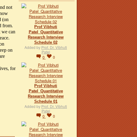
and not
 know
d (on
d from.
Prof Vibhuti
at we can
Patel_Quantitative
Research Interview
peace.
Schedule 02
 on
Added by
Prof. Dr. Vibhuti
keep on
Patel
are
0
0
ives, for
Prof Vibhuti
Patel_Quantitative
Research Interview
Schedule 01
Added by
Prof. Dr. Vibhuti
Patel
0
0