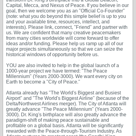
Capital, Mecca, and Nexus of Peace. If you believe in our
goal, then we welcome you as an "Official Co-Founder"
(note: what you do beyond this simple belief is up to you
and your available time, resources, intellect, and
interests). Please link, connect, "Friend" and partner with
us. We are confident that many creative peacemakers
from many cities worldwide will come forward to offer
ideas and/or funding. Please help us ramp up all of our
major projects simultaneously so that we can seize the
historical windows of opportunity before us.
YOU are also invited to help in the global launch of a
1000-year project we have termed: "The Peace
Millennium" (Years 2000-3000). We want every city on
Earth to become a "City of Peace."
Atlanta already has "The World's Biggest and Busiest
Airport" and "The World's Biggest Airline" (because of the
Delta/Northwest Airlines merger). The City of Atlanta will
greatly advance "The Peace Millennium" (Years 2000-
3000). Dr. King's birthplace will also greatly advance the
paradigm-shift of making peace sustainable and
profitable on a global basis. Atlanta will be significantly
rewarded with the Peace-through-Tourism Industry. As