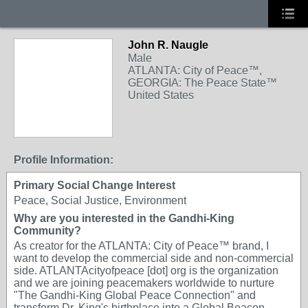
John R. Naugle
Male
ATLANTA: City of Peace™,
GEORGIA: The Peace State™
United States
Profile Information:
Primary Social Change Interest
Peace, Social Justice, Environment
Why are you interested in the Gandhi-King
Community?
As creator for the ATLANTA: City of Peace™ brand, I
want to develop the commercial side and non-commercial
side. ATLANTAcityofpeace [dot] org is the organization
and we are joining peacemakers worldwide to nurture
"The Gandhi-King Global Peace Connection" and
transform Dr. King's birthplace into a Global Beacon,