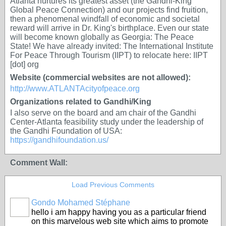
Atlanta nurtures its greatest asset (the Gandhi-King
Global Peace Connection) and our projects find fruition,
then a phenomenal windfall of economic and societal
reward will arrive in Dr. King's birthplace. Even our state
will become known globally as Georgia: The Peace
State! We have already invited: The International Institute
For Peace Through Tourism (IIPT) to relocate here: IIPT
[dot] org
Website (commercial websites are not allowed):
http://www.ATLANTAcityofpeace.org
Organizations related to Gandhi/King
I also serve on the board and am chair of the Gandhi
Center-Atlanta feasibility study under the leadership of
the Gandhi Foundation of USA:
https://gandhifoundation.us/
Comment Wall:
Load Previous Comments
Gondo Mohamed Stéphane
hello i am happy having you as a particular friend
on this marvelous web site which aims to promote