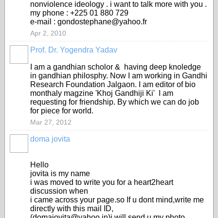
nonviolence ideology . i want to talk more with you .
my phone : +225 01 880 729
e-mail : gondostephane@yahoo.fr
Apr 2, 2010
Prof. Dr. Yogendra Yadav
I am a gandhian scholor & having deep knoledge
in gandhian philosphy. Now I am working in Gandhi
Research Foundation Jalgaon. I am editor of bio
monthaly magzine 'Khoj Gandhiji Ki' I am
requesting for friendship. By which we can do job
for piece for world.
Mar 27, 2012
doma jovita
Hello
jovita is my name
i was moved to write you for a heart2heart
discussion when
i came across your page.so If u dont mind,write me
directly with this mail ID,
(domajovita@yahoo.in)i will send u my photo