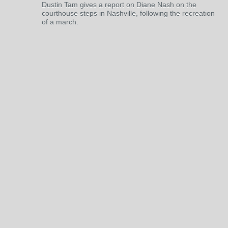
Dustin Tam gives a report on Diane Nash on the
courthouse steps in Nashville, following the recreation
of a march.