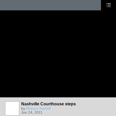
Nashville Courthouse steps
by
Monica Tetzlaff
Jun 24, 2011