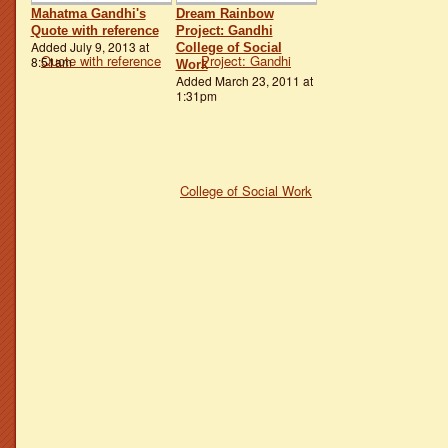
Mahatma Gandhi's
Dream Rainbow
Quote with reference
Project: Gandhi
Added July 9, 2013 at
College of Social
8:51am
Work
Added March 23, 2011 at
1:31pm