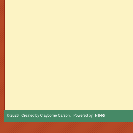
© 2026 Created by
Clayborne Carson
. Powered by