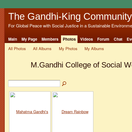
The Gandhi-King Community
For Global Peace with Social Justice in a Sustainable Environme
Main
My Page
Members
Photos
Videos
Forum
Chat
Ev
All Photos
All Albums
My Photos
My Albums
M.Gandhi College of Social 