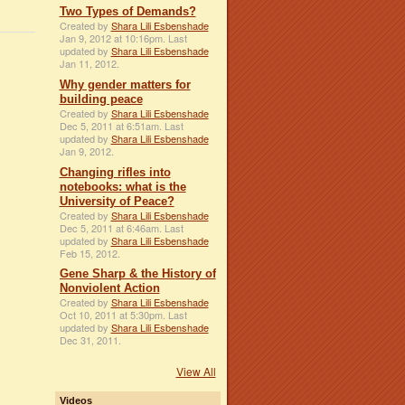
Two Types of Demands?
Created by
Shara Lili Esbenshade
Jan 9, 2012 at 10:16pm. Last
updated by
Shara Lili Esbenshade
Jan 11, 2012.
Why gender matters for
building peace
Created by
Shara Lili Esbenshade
Dec 5, 2011 at 6:51am. Last
updated by
Shara Lili Esbenshade
Jan 9, 2012.
Changing rifles into
notebooks: what is the
University of Peace?
Created by
Shara Lili Esbenshade
Dec 5, 2011 at 6:46am. Last
updated by
Shara Lili Esbenshade
Feb 15, 2012.
Gene Sharp & the History of
Nonviolent Action
Created by
Shara Lili Esbenshade
Oct 10, 2011 at 5:30pm. Last
updated by
Shara Lili Esbenshade
Dec 31, 2011.
View All
Videos