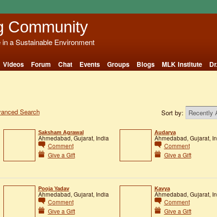
g Community
e in a Sustainable Environment
Videos
Forum
Chat
Events
Groups
Blogs
MLK Institute
Dr
anced Search
Sort by:
Saksham Agrawal
Audarya
Ahmedabad, Gujarat, India
Ahmedabad, Gujarat, In
Comment
Comment
Give a Gift
Give a Gift
Pooja Yadav
Kavya
Ahmedabad, Gujarat, India
Ahmedabad, Gujarat, In
Comment
Comment
Give a Gift
Give a Gift