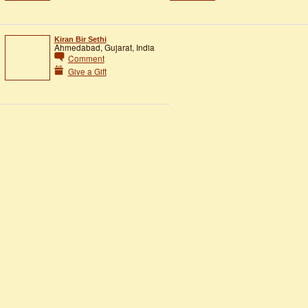
Kiran Bir Sethi
Ahmedabad, Gujarat, India
Comment
Give a Gift