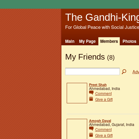
The Gandhi-Kin
For Global Peace with Social Justic
Main
My Page
Members
Photos
My Friends
(8)
Adv
Preet Shah
Ahmedabad, India
Comment
Give a Gift
Amogh Dayal
Ahmedabad, Gujarat, India
Comment
Give a Gift