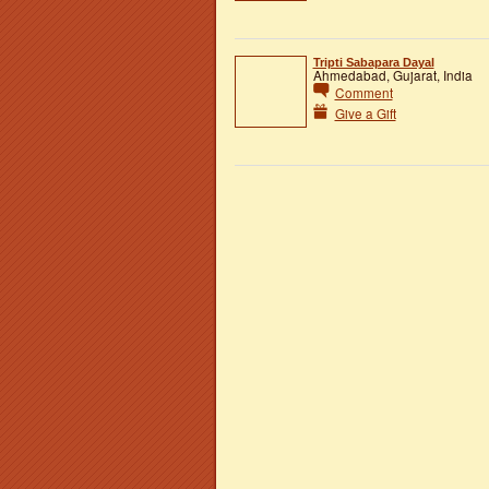
Tripti Sabapara Dayal
Ahmedabad, Gujarat, India
Comment
Give a Gift