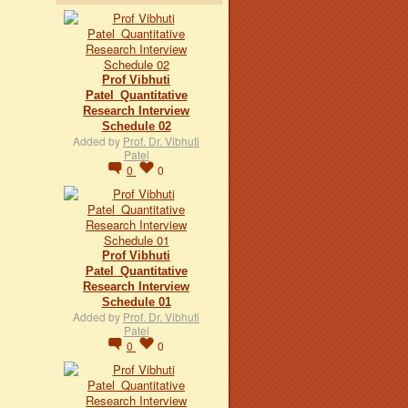
Prof Vibhuti
Patel_Quantitative
Research Interview
Schedule 02
Added by
Prof. Dr. Vibhuti
Patel
0
0
Prof Vibhuti
Patel_Quantitative
Research Interview
Schedule 01
Added by
Prof. Dr. Vibhuti
Patel
0
0