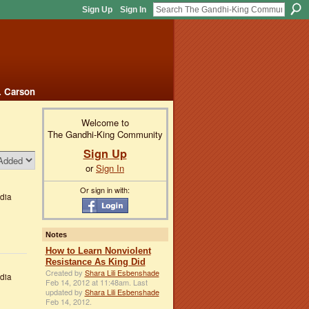
Sign Up
Sign In
. Carson
Welcome to
The Gandhi-King Community
Sign Up
or
Sign In
Or sign in with:
dia
Notes
How to Learn Nonviolent
Resistance As King Did
Created by
Shara Lili Esbenshade
dia
Feb 14, 2012 at 11:48am. Last
updated by
Shara Lili Esbenshade
Feb 14, 2012.