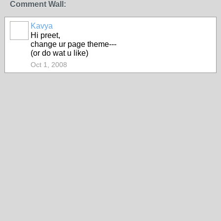
Comment Wall:
Kavya
Hi preet,
change ur page theme---
(or do wat u like)
Oct 1, 2008