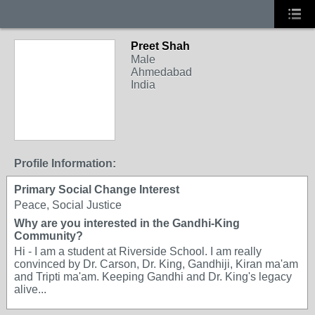
Preet Shah
Male
Ahmedabad
India
Profile Information:
Primary Social Change Interest
Peace, Social Justice
Why are you interested in the Gandhi-King
Community?
Hi - I am a student at Riverside School. I am really
convinced by Dr. Carson, Dr. King, Gandhiji, Kiran ma'am
and Tripti ma'am. Keeping Gandhi and Dr. King's legacy
alive...