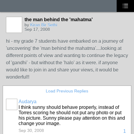
the man behind the 'mahatma'
by
Kiran Bir Sethi
Sep 17, 2008
hi - my grade 7 students have embarked on a journey of
'uncovering' the 'man behind the mahatma'....looking at
different points of view and wanting to continue the legacy
of 'gandhi' - but without the 'halo' as it were. if anyone
would like to join in and share your views, it would be
wonderful!!
Load Previous Replies
Audarya
I think sunny should behave properly, instead of
Torres scoring he should not put any photo or put
his picture. Sunny please pay attention on this and
change your image.
Sep 30, 2008
1