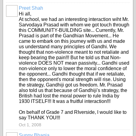
Preet Shah
Hi all,
At school, we had an interesting interaction wiht Mr.
Sarvodaya Prasad with whom we got touch through
this COMMUNITY-BUILDING site... Currently, Mr.
Prasad is part of the Gandhian Movement... He
came to embark on this journey with us and made
us understand many principles of Gandhi. We
thought that non-violence meant to not retaliate and
keep bearing the pain!!! But he told us that Non-
violence DOES NOT mean passivity... Gandhi used
non-violence only to lower the moral confidence of
the opponent... Gandhi thought that if we retaliate,
then the opponent's moral strength will rise. Using
the strategy, Gandhiji got us freedom. Mr. Prasad
also told us that because of Gandhiji's strategy, the
British had lost the moral power to rule India by
1930 ITSELF!!! It was a fruitful interaction!!!
On behalf of Grade 7 and RIverside, I would like to
say THANK YOU!!!
Oct 1, 2008
Sunny Bhagia