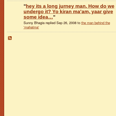
"
hey its a long jurney man. How do we
undergo it? Yo kiran ma'am, yaar give
some idea…
"
Sunny Bhagia replied Sep 26, 2008 to
the man behind the
'mahatma'