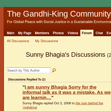
The Gandhi-King Community
For Global Peace with Social Justice in a Sustainable Environme
Main
My Page
Members
Photos
Videos
Forum
Chat
Ev
All Discussions
My Discussions
Sunny Bhagia's Discussions
(
Discussions Replied To (2)
"
I am sunny Bhagia Sorry for the
informal talk as it was a mistake. As we
are learnin…
"
Sunny Bhagia replied Oct 2, 2008 to
the man behind the
'mahatma'