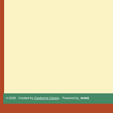
© 2026 Created by
Clayborne Carson
. Powered by