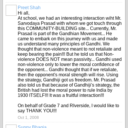
Preet Shah
Hi all,
At school, we had an interesting interaction wiht Mr.
Sarvodaya Prasad with whom we got touch through
this COMMUNITY-BUILDING site... Currently, Mr.
Prasad is part of the Gandhian Movement... He
came to embark on this journey with us and made
us understand many principles of Gandhi. We
thought that non-violence meant to not retaliate and
keep bearing the pain!!! But he told us that Non-
violence DOES NOT mean passivity... Gandhi used
non-violence only to lower the moral confidence of
the opponent... Gandhi thought that if we retaliate,
then the opponent's moral strength will rise. Using
the strategy, Gandhiji got us freedom. Mr. Prasad
also told us that because of Gandhiji's strategy, the
British had lost the moral power to rule India by
1930 ITSELF!!! It was a fruitful interaction!!!
On behalf of Grade 7 and RIverside, I would like to
say THANK YOU!!!
Oct 1, 2008
Sunny Bhagia