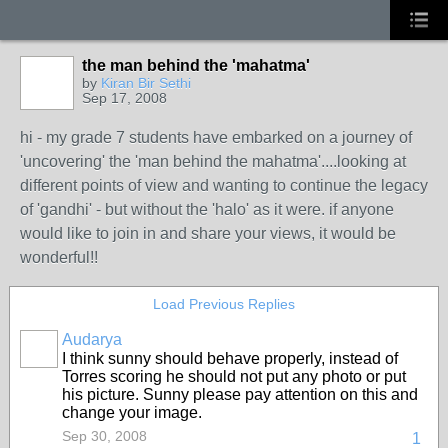
the man behind the 'mahatma'
by
Kiran Bir Sethi
Sep 17, 2008
hi - my grade 7 students have embarked on a journey of
'uncovering' the 'man behind the mahatma'....looking at
different points of view and wanting to continue the legacy
of 'gandhi' - but without the 'halo' as it were. if anyone
would like to join in and share your views, it would be
wonderful!!
Load Previous Replies
Audarya
I think sunny should behave properly, instead of
Torres scoring he should not put any photo or put
his picture. Sunny please pay attention on this and
change your image.
Sep 30, 2008
1