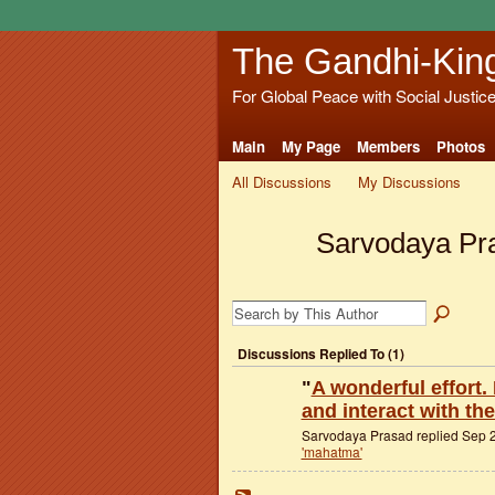
The Gandhi-Kin
For Global Peace with Social Justic
Main
My Page
Members
Photos
All Discussions
My Discussions
Sarvodaya Pr
Discussions Replied To (1)
"
A wonderful effort. 
and interact with th
Sarvodaya Prasad replied Sep 2
'mahatma'