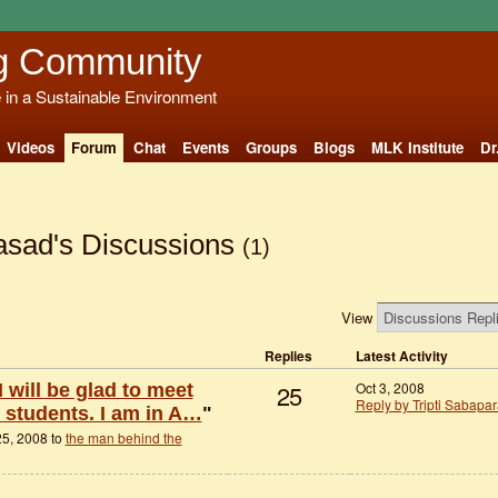
g Community
e in a Sustainable Environment
Videos
Forum
Chat
Events
Groups
Blogs
MLK Institute
Dr
asad's Discussions
(1)
View
Replies
Latest Activity
25
Oct 3, 2008
I will be glad to meet
Reply by Tripti Sabapa
e students. I am in A…
"
5, 2008 to
the man behind the