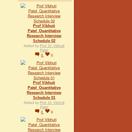
Prof Vibhuti
Patel_Quantitative
Research Interview
Schedule 02
Added by
Prof. Dr. Vibhuti
Patel
0
0
Prof Vibhuti
Patel_Quantitative
Research Interview
Schedule 01
Added by
Prof. Dr. Vibhuti
Patel
0
0