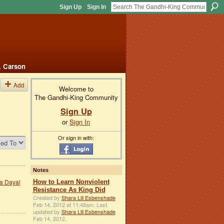
Sign Up
Sign In
. Carson
Add
Welcome to
The Gandhi-King Community
Sign Up
or
Sign In
Or sign in with:
Notes
ra Dayal
How to Learn Nonviolent
Resistance As King Did
Created by
Shara Lili Esbenshade
Feb 14, 2012 at 11:48am. Last
updated by
Shara Lili Esbenshade
Feb 14, 2012.