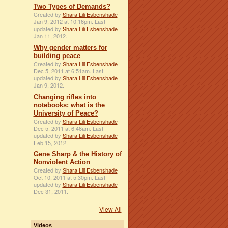
Two Types of Demands?
Created by
Shara Lili Esbenshade
Jan 9, 2012 at 10:16pm. Last
updated by
Shara Lili Esbenshade
Jan 11, 2012.
Why gender matters for
building peace
Created by
Shara Lili Esbenshade
Dec 5, 2011 at 6:51am. Last
updated by
Shara Lili Esbenshade
Jan 9, 2012.
Changing rifles into
notebooks: what is the
University of Peace?
Created by
Shara Lili Esbenshade
Dec 5, 2011 at 6:46am. Last
updated by
Shara Lili Esbenshade
Feb 15, 2012.
Gene Sharp & the History of
Nonviolent Action
Created by
Shara Lili Esbenshade
Oct 10, 2011 at 5:30pm. Last
updated by
Shara Lili Esbenshade
Dec 31, 2011.
View All
Videos