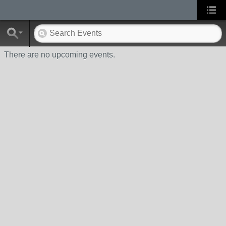
There are no upcoming events.