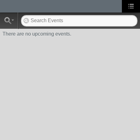
There are no upcoming events.