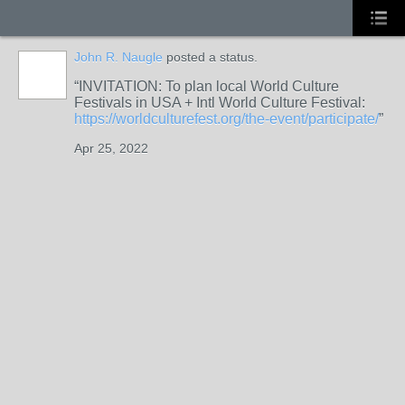
John R. Naugle
posted a status.
INVITATION: To plan local World Culture
Festivals in USA + Intl World Culture Festival:
https://worldculturefest.org/the-event/participate/
Apr 25, 2022