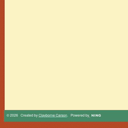
© 2026 Created by
Clayborne Carson
. Powered by