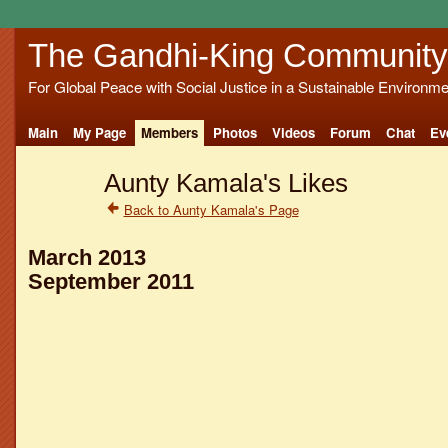
The Gandhi-King Community
For Global Peace with Social Justice in a Sustainable Environme
Main
My Page
Members
Photos
Videos
Forum
Chat
Ev
Aunty Kamala's Likes
Back to Aunty Kamala's Page
March 2013
September 2011