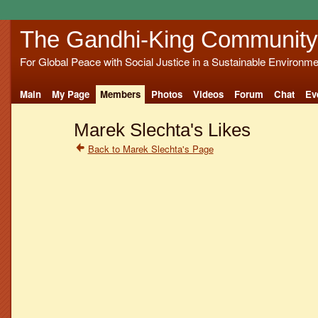
The Gandhi-King Community
For Global Peace with Social Justice in a Sustainable Environme
Main
My Page
Members
Photos
Videos
Forum
Chat
Ev
Marek Slechta's Likes
Back to Marek Slechta's Page