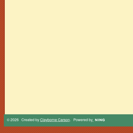
© 2026 Created by
Clayborne Carson
. Powered by