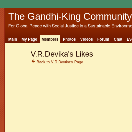
The Gandhi-King Community
For Global Peace with Social Justice in a Sustainable Environme
Main
My Page
Members
Photos
Videos
Forum
Chat
Ev
V.R.Devika's Likes
Back to V.R.Devika's Page