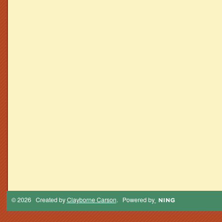
© 2026 Created by
Clayborne Carson
. Powered by