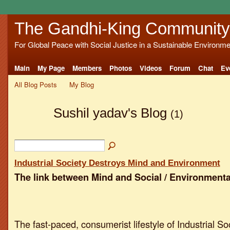
The Gandhi-King Community
For Global Peace with Social Justice in a Sustainable Environme
Main
My Page
Members
Photos
Videos
Forum
Chat
Ev
All Blog Posts
My Blog
Sushil yadav's Blog
(1)
Industrial Society Destroys Mind and Environment
The link between Mind and Social / Environmenta
The fast-paced, consumerist lifestyle of Industrial So