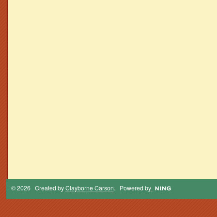
© 2026 Created by
Clayborne Carson
. Powered by