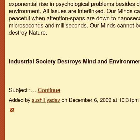
exponential rise in psychological problems besides d
environment. All issues are interlinked. Our Minds c
peaceful when attention-spans are down to nanosec
microseconds and milliseconds. Our Minds cannot be
destroy Nature.
Industrial Society Destroys Mind and Environmen
Subject :…
Continue
Added by
sushil yadav
on December 6, 2009 at 10:31p