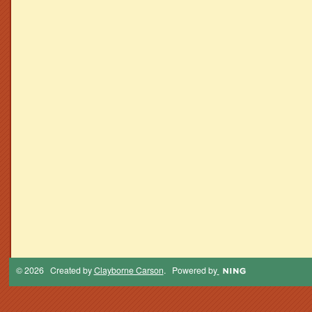
© 2026 Created by
Clayborne Carson
. Powered by