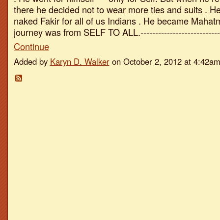
there he decided not to wear more ties and suits . H
naked Fakir for all of us Indians . He became Mahatm
journey was from SELF TO ALL.--------------------------
Continue
Added by
Karyn D. Walker
on October 2, 2012 at 4:42