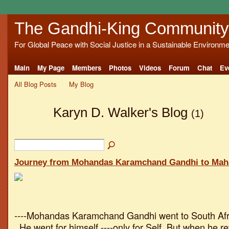
The Gandhi-King Community
For Global Peace with Social Justice in a Sustainable Environme
Main
My Page
Members
Photos
Videos
Forum
Chat
Ev
All Blog Posts
My Blog
Karyn D. Walker's Blog
(1)
Journey from Mohandas Karamchand Gandhi to Ma
----Mohandas Karamchand Gandhi went to South Afri
. He went for himself ----only for Self. But when he r