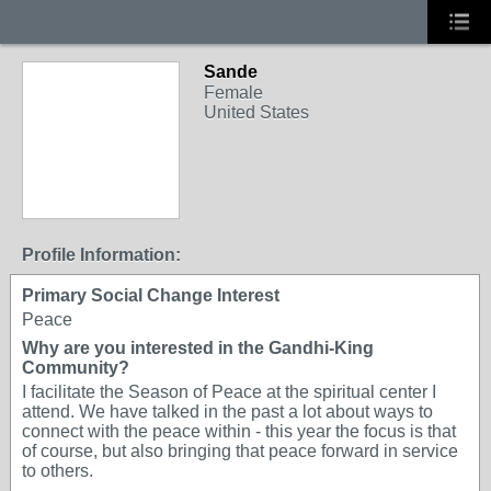
Sande
Female
United States
Profile Information:
Primary Social Change Interest
Peace
Why are you interested in the Gandhi-King
Community?
I facilitate the Season of Peace at the spiritual center I
attend. We have talked in the past a lot about ways to
connect with the peace within - this year the focus is that
of course, but also bringing that peace forward in service
to others.