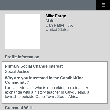
Mike Fargo
Male
San Rafael, CA
United States
Profile Information:
Primary Social Change Interest
Social Justice
Why are you interested in the Gandhi-King
Community?
I am an educator who is embarking on a teacher
exchange with a history teacher in Guygulethu, a
township outside Cape Town, South Africa.
Comment Wall: