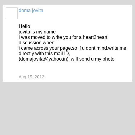
doma jovita
Hello
jovita is my name
i was moved to write you for a heart2heart
discussion when
i came across your page.so If u dont mind,write me
directly with this mail ID,
(domajovita@yahoo.in)i will send u my photo
Aug 15, 2012