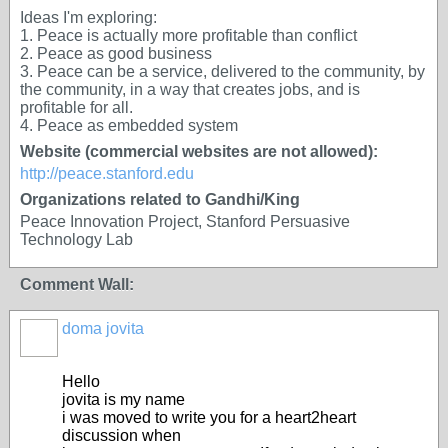
Ideas I'm exploring:
1. Peace is actually more profitable than conflict
2. Peace as good business
3. Peace can be a service, delivered to the community, by
the community, in a way that creates jobs, and is
profitable for all.
4. Peace as embedded system
Website (commercial websites are not allowed):
http://peace.stanford.edu
Organizations related to Gandhi/King
Peace Innovation Project, Stanford Persuasive
Technology Lab
Comment Wall:
doma jovita
Hello
jovita is my name
i was moved to write you for a heart2heart
discussion when