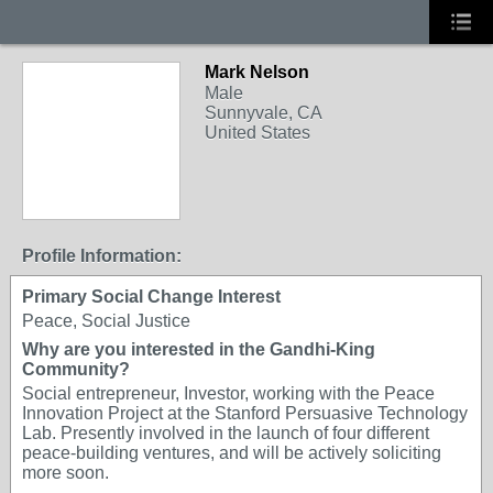
Mark Nelson
Male
Sunnyvale, CA
United States
Profile Information:
Primary Social Change Interest
Peace, Social Justice
Why are you interested in the Gandhi-King
Community?
Social entrepreneur, Investor, working with the Peace
Innovation Project at the Stanford Persuasive Technology
Lab. Presently involved in the launch of four different
peace-building ventures, and will be actively soliciting
more soon.