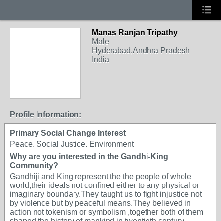
Manas Ranjan Tripathy
Male
Hyderabad,Andhra Pradesh
India
Profile Information:
Primary Social Change Interest
Peace, Social Justice, Environment
Why are you interested in the Gandhi-King
Community?
Gandhiji and King represent the the people of whole
world,their ideals not confined either to any physical or
imaginary boundary.They taught us to fight injustice not
by violence but by peaceful means.They believed in
action not tokenism or symbolism ,together both of them
shaped the history of mankind in twentieth century.