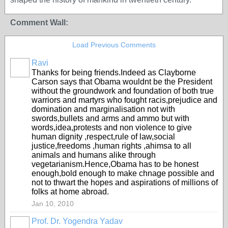
Comment Wall:
Load Previous Comments
Ravi
Thanks for being friends.Indeed as Clayborne
Carson says that Obama wouldnt be the President
without the groundwork and foundation of both true
warriors and martyrs who fought racis,prejudice and
domination and marginalisation not with
swords,bullets and arms and ammo but with
words,idea,protests and non violence to give
human dignity ,respect,rule of law,social
justice,freedoms ,human rights ,ahimsa to all
animals and humans alike through
vegetarianism.Hence,Obama has to be honest
enough,bold enough to make chnage possible and
not to thwart the hopes and aspirations of millions of
folks at home abroad.
Jan 10, 2010
Prof. Dr. Yogendra Yadav