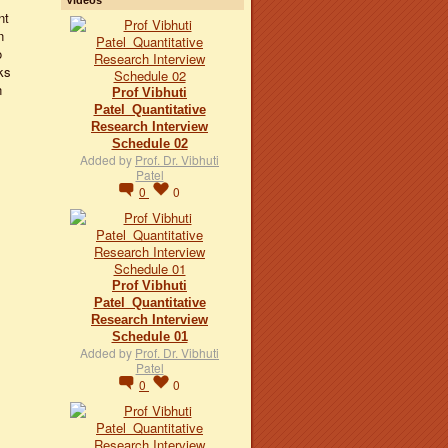
nt
n
o
ks
n
Prof Vibhuti
Patel_Quantitative
Research Interview
Schedule 02
Added by
Prof. Dr. Vibhuti
Patel
0
0
Prof Vibhuti
Patel_Quantitative
Research Interview
Schedule 01
Added by
Prof. Dr. Vibhuti
Patel
0
0