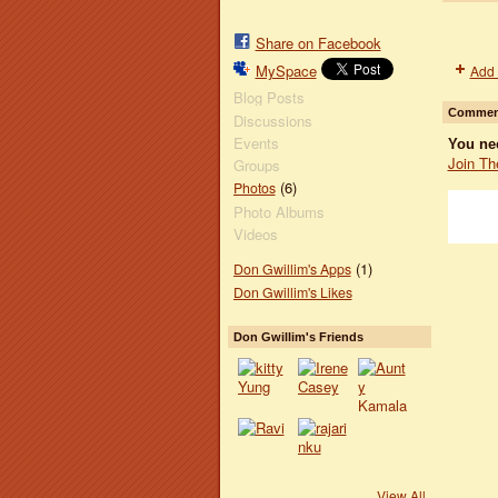
Share on Facebook
MySpace
Add 
Blog Posts
Comment
Discussions
Events
You ne
Join Th
Groups
(6)
Photos
Photo Albums
Videos
(1)
Don Gwillim's Apps
Don Gwillim's Likes
Don Gwillim's Friends
View All