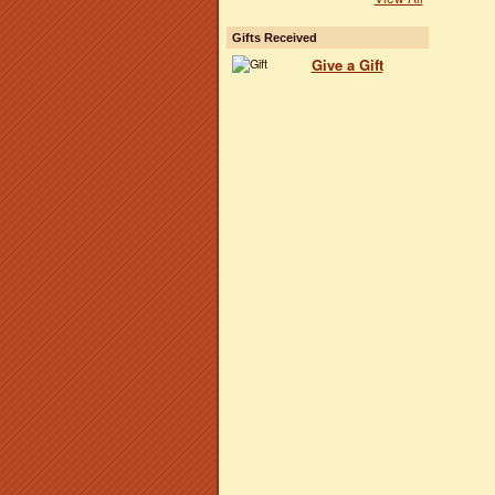
Gifts Received
Give a Gift