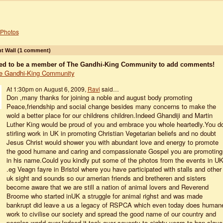
Photos
 Wall (1 comment)
ed to be a member of The Gandhi-King Community to add comments!
e Gandhi-King Community
At 1:30pm on August 6, 2009,
Ravi
said…
Don ,many thanks for joining a noble and august body promoting
Peace,friendship and social change besides many concerns to make the
wold a better place for our childrens children.Indeed Ghandiji and Martin
Luther King would be proud of you and embrace you whole heartedly.You d
stirling work in UK in promoting Christian Vegetarian beliefs and no doubt
Jesus Christ would shower you with abundant love and energy to promote
the good humane and caring and compassionate Gospel you are promoting
in his name.Could you kindly put some of the photos from the events in U
.eg Veagn fayre in Bristol where you have participated with stalls and other
uk sight and sounds so our amerian friends and bretheren and sisters
become aware that we are still a nation of animal lovers and Reverend
Broome who started inUK a struggle for animal righst and was made
bankrupt did leave a us a legacy of RSPCA which even today does human
work to civilise our society and spread the good name of our country and
peoples world over.Indeed,it took over seventy to eighty years to ban slave