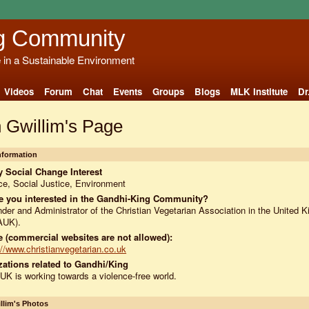
g Community
e in a Sustainable Environment
Videos
Forum
Chat
Events
Groups
Blogs
MLK Institute
Dr
 Gwillim's Page
Information
 Social Change Interest
e, Social Justice, Environment
e you interested in the Gandhi-King Community?
der and Administrator of the Christian Vegetarian Association in the United 
AUK).
 (commercial websites are not allowed):
://www.christianvegetarian.co.uk
ations related to Gandhi/King
K is working towards a violence-free world.
llim's Photos