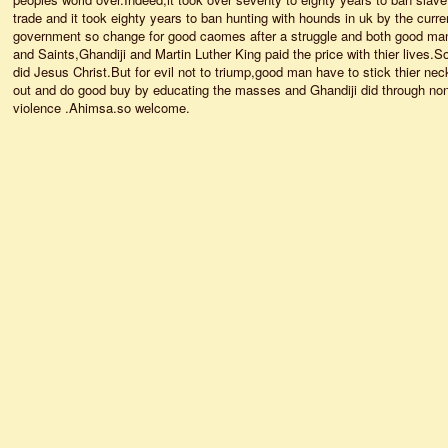
trade and it took eighty years to ban hunting with hounds in uk by the curre
government so change for good caomes after a struggle and both good ma
and Saints,Ghandiji and Martin Luther King paid the price with thier lives.S
did Jesus Christ.But for evil not to triump,good man have to stick thier nec
out and do good buy by educating the masses and Ghandiji did through no
violence .Ahimsa.so welcome.