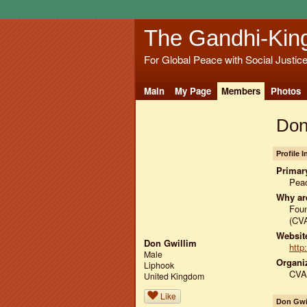
The Gandhi-Kin
For Global Peace with Social Justic
Main
My Page
Members
Photos
Don
Profile 
Primary
Peac
Why ar
Foun
(CV
Website
Don Gwillim
http
Male
Organiz
Liphook
CVAU
United Kingdom
Like
Don Gwi