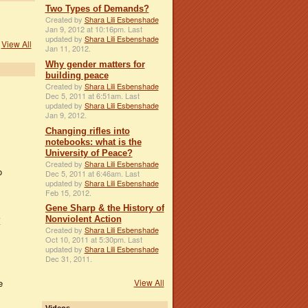
Two Types of Demands?
Created by
Shara Lili Esbenshade
Jan 9, 2012 at 10:16pm. Last
updated by
Shara Lili Esbenshade
View All
Jan 11, 2012.
Why gender matters for
building peace
Created by
Shara Lili Esbenshade
Dec 5, 2011 at 6:51am. Last
updated by
Shara Lili Esbenshade
Jan 9, 2012.
Changing rifles into
notebooks: what is the
University of Peace?
Created by
Shara Lili Esbenshade
o
Dec 5, 2011 at 6:46am. Last
updated by
Shara Lili Esbenshade
Feb 15, 2012.
Gene Sharp & the History of
Nonviolent Action
K
Created by
Shara Lili Esbenshade
Oct 10, 2011 at 5:30pm. Last
updated by
Shara Lili Esbenshade
Dec 31, 2011.
View All
e
Videos