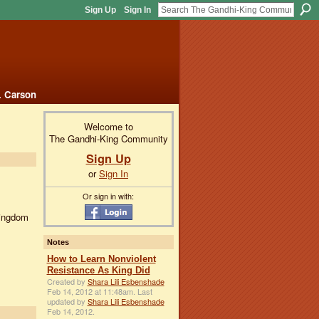
Sign Up
Sign In
. Carson
Welcome to
The Gandhi-King Community
Sign Up
or
Sign In
Or sign in with:
Kingdom
Notes
How to Learn Nonviolent
Resistance As King Did
Created by
Shara Lili Esbenshade
Feb 14, 2012 at 11:48am. Last
updated by
Shara Lili Esbenshade
Feb 14, 2012.