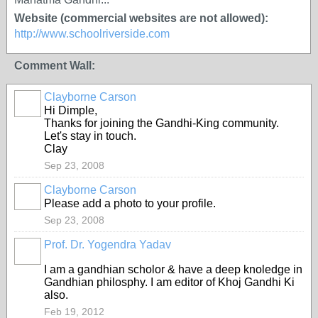
Website (commercial websites are not allowed):
http://www.schoolriverside.com
Comment Wall:
Clayborne Carson
Hi Dimple,
Thanks for joining the Gandhi-King community.
Let's stay in touch.
Clay
Sep 23, 2008
Clayborne Carson
Please add a photo to your profile.
Sep 23, 2008
Prof. Dr. Yogendra Yadav
I am a gandhian scholor & have a deep knoledge in
Gandhian philosphy. I am editor of Khoj Gandhi Ki
also.
Feb 19, 2012