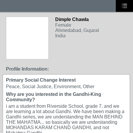
Dimple Chawla
Female
Ahmedabad, Gujarat
India
Profile Information:
Primary Social Change Interest
Peace, Social Justice, Environment, Other
Why are you interested in the Gandhi-King
Community?
i am a student from Riverside School, grade 7, and we
are learning a lot about Gandhi. We have been making a
Gandhi series, we are understanding the MAN BEHIND
THE MAHATMA... so basically we are understanding
MOHANDAS KARAM CHAND GANDHI, and not
Mahatma Gandhi...