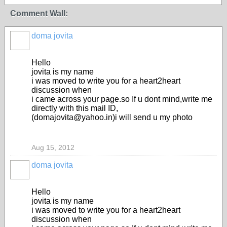
Comment Wall:
doma jovita
Hello
jovita is my name
i was moved to write you for a heart2heart
discussion when
i came across your page.so If u dont mind,write me
directly with this mail ID,
(domajovita@yahoo.in)i will send u my photo
Aug 15, 2012
doma jovita
Hello
jovita is my name
i was moved to write you for a heart2heart
discussion when