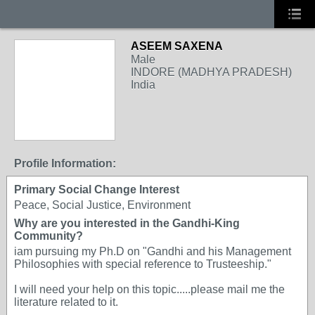
ASEEM SAXENA
Male
INDORE (MADHYA PRADESH)
India
Profile Information:
Primary Social Change Interest
Peace, Social Justice, Environment
Why are you interested in the Gandhi-King
Community?
iam pursuing my Ph.D on "Gandhi and his Management
Philosophies with special reference to Trusteeship."
I will need your help on this topic.....please mail me the
literature related to it.