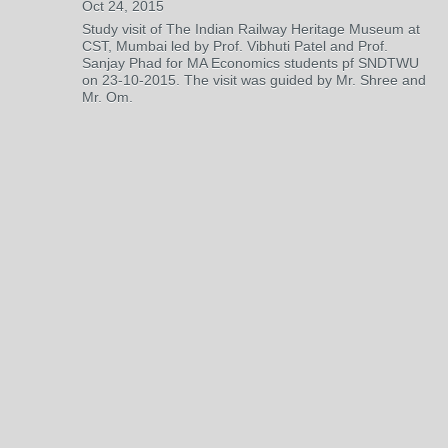
Oct 24, 2015
Study visit of The Indian Railway Heritage Museum at
CST, Mumbai led by Prof. Vibhuti Patel and Prof.
Sanjay Phad for MA Economics students pf SNDTWU
on 23-10-2015. The visit was guided by Mr. Shree and
Mr. Om.