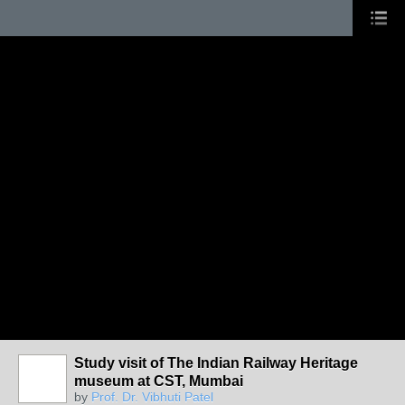
Study visit of The Indian Railway Heritage
museum at CST, Mumbai
by
Prof. Dr. Vibhuti Patel