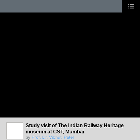
Study visit of The Indian Railway Heritage
museum at CST, Mumbai
by
Prof. Dr. Vibhuti Patel