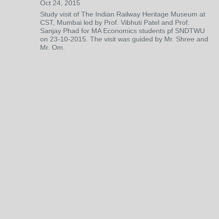
Oct 24, 2015
Study visit of The Indian Railway Heritage Museum at
CST, Mumbai led by Prof. Vibhuti Patel and Prof.
Sanjay Phad for MA Economics students pf SNDTWU
on 23-10-2015. The visit was guided by Mr. Shree and
Mr. Om.