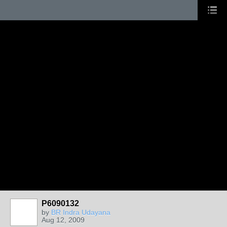
P6090132
by
BR Indra Udayana
Aug 12, 2009