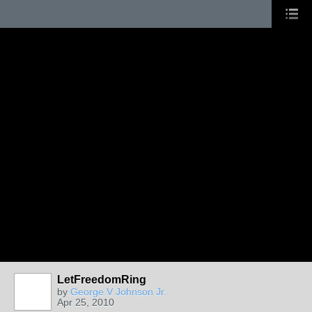
LetFreedomRing
by
George V Johnson Jr.
Apr 25, 2010