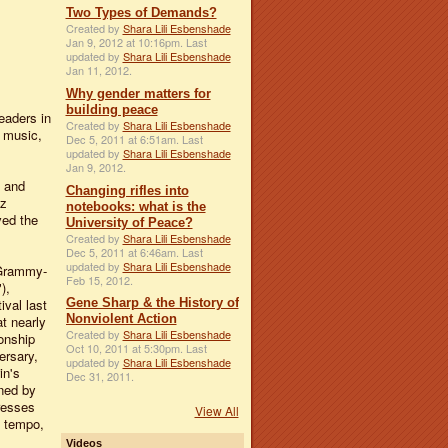
Two Types of Demands?
Created by
Shara Lili Esbenshade
Jan 9, 2012 at 10:16pm. Last
updated by
Shara Lili Esbenshade
Jan 11, 2012.
Why gender matters for
building peace
eaders in
Created by
Shara Lili Esbenshade
d music,
Dec 5, 2011 at 6:51am. Last
updated by
Shara Lili Esbenshade
Jan 9, 2012.
d and
Changing rifles into
zz
notebooks: what is the
ved the
University of Peace?
Created by
Shara Lili Esbenshade
Dec 5, 2011 at 6:46am. Last
updated by
Shara Lili Esbenshade
 Grammy-
Feb 15, 2012.
),
Gene Sharp & the History of
val last
Nonviolent Action
at nearly
Created by
Shara Lili Esbenshade
onship
Oct 10, 2011 at 5:30pm. Last
ersary,
updated by
Shara Lili Esbenshade
in's
Dec 31, 2011.
ned by
resses
View All
y tempo,
Videos