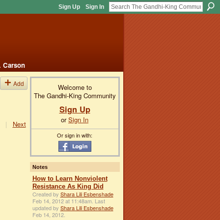
Sign Up
Sign In
. Carson
Add
Welcome to
The Gandhi-King Community
Sign Up
or
Sign In
|
Next
Or sign in with:
Notes
How to Learn Nonviolent
Resistance As King Did
Created by
Shara Lili Esbenshade
Feb 14, 2012 at 11:48am. Last
updated by
Shara Lili Esbenshade
Feb 14, 2012.