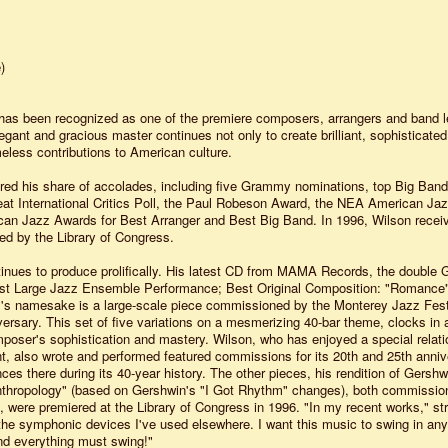
)
 has been recognized as one of the premiere composers, arrangers and band l
egant and gracious master continues not only to create brilliant, sophisticate
meless contributions to American culture.
red his share of accolades, including five Grammy nominations, top Big Ban
t International Critics Poll, the Paul Robeson Award, the NEA American Ja
an Jazz Awards for Best Arranger and Best Big Band. In 1996, Wilson recei
ved by the Library of Congress.
inues to produce prolifically. His latest CD from MAMA Records, the double
t Large Jazz Ensemble Performance; Best Original Composition: "Romance"
m's namesake is a large-scale piece commissioned by the Monterey Jazz Festi
versary. This set of five variations on a mesmerizing 40-bar theme, clocks in 
poser's sophistication and mastery. Wilson, who has enjoyed a special relati
t, also wrote and performed featured commissions for its 20th and 25th anniv
es there during its 40-year history. The other pieces, his rendition of Gershw
nthropology" (based on Gershwin's "I Got Rhythm" changes), both commissio
 were premiered at the Library of Congress in 1996. "In my recent works," st
the symphonic devices I've used elsewhere. I want this music to swing in an
 and everything must swing!"