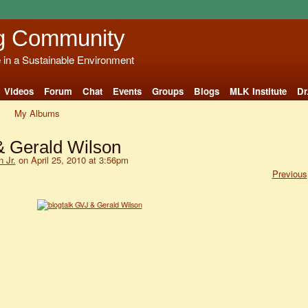
g Community
e in a Sustainable Environment
Videos
Forum
Chat
Events
Groups
Blogs
MLK Institute
Dr
My Albums
& Gerald Wilson
 Jr.
on April 25, 2010 at 3:56pm
Previous