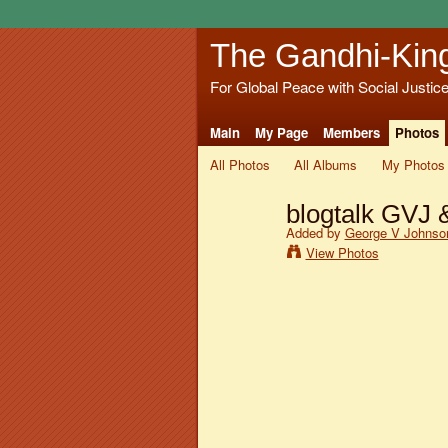
The Gandhi-Kin
For Global Peace with Social Justic
Main
My Page
Members
Photos
All Photos
All Albums
My Photos
blogtalk GVJ 
Added by
George V Johnson
View Photos