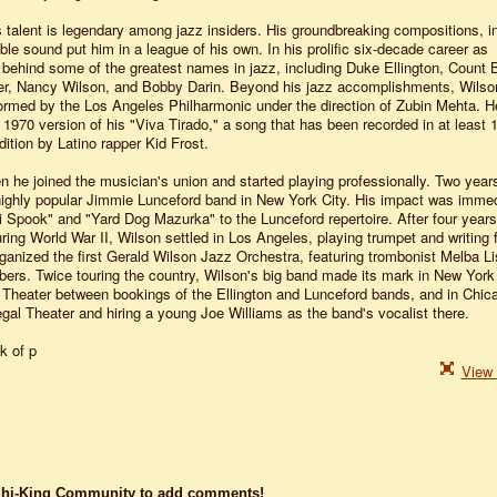
talent is legendary among jazz insiders. His groundbreaking compositions, in
e sound put him in a league of his own. In his prolific six-decade career as
behind some of the greatest names in jazz, including Duke Ellington, Count 
ter, Nancy Wilson, and Bobby Darin. Beyond his jazz accomplishments, Wilso
rmed by the Los Angeles Philharmonic under the direction of Zubin Mehta. H
 1970 version of his "Viva Tirado," a song that has been recorded in at least 
dition by Latino rapper Kid Frost.
n he joined the musician's union and started playing professionally. Two years 
e highly popular Jimmie Lunceford band in New York City. His impact was immed
i Spook" and "Yard Dog Mazurka" to the Lunceford repertoire. After four years
ring World War II, Wilson settled in Los Angeles, playing trumpet and writing 
ganized the first Gerald Wilson Jazz Orchestra, featuring trombonist Melba L
s. Twice touring the country, Wilson's big band made its mark in New York 
o Theater between bookings of the Ellington and Lunceford bands, and in Chic
al Theater and hiring a young Joe Williams as the band's vocalist there.
k of p
View 
dhi-King Community to add comments!