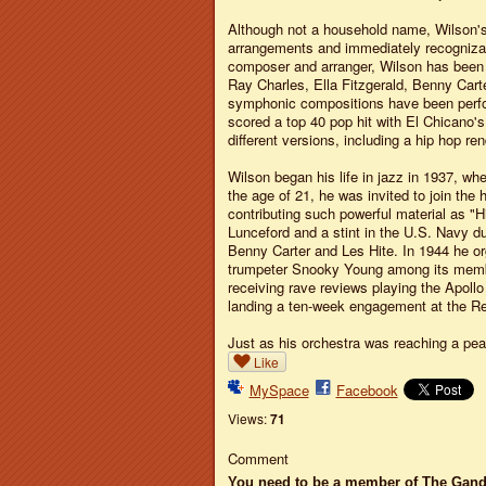
Although not a household name, Wilson's 
arrangements and immediately recognizabl
composer and arranger, Wilson has been 
Ray Charles, Ella Fitzgerald, Benny Car
symphonic compositions have been perfo
scored a top 40 pop hit with El Chicano's
different versions, including a hip hop ren
Wilson began his life in jazz in 1937, whe
the age of 21, he was invited to join th
contributing such powerful material as "H
Lunceford and a stint in the U.S. Navy du
Benny Carter and Les Hite. In 1944 he or
trumpeter Snooky Young among its member
receiving rave reviews playing the Apoll
landing a ten-week engagement at the Reg
Just as his orchestra was reaching a pea
Like
MySpace
Facebook
Views:
71
Comment
You need to be a member of The Gan