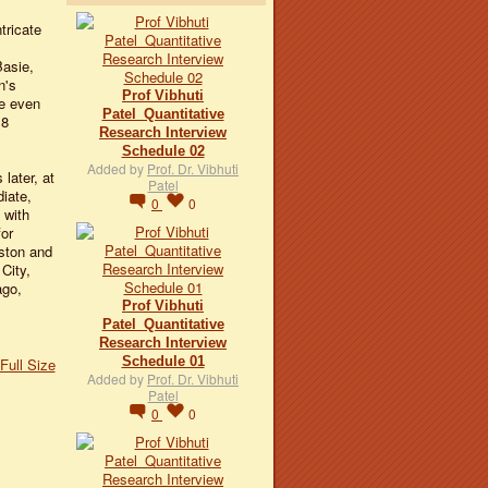
tricate
Basie,
n's
Prof Vibhuti
e even
Patel_Quantitative
18
Research Interview
Schedule 02
Added by
Prof. Dr. Vibhuti
later, at
Patel
iate,
0
0
 with
for
iston and
City,
ago,
Prof Vibhuti
Patel_Quantitative
Research Interview
Schedule 01
Full Size
Added by
Prof. Dr. Vibhuti
Patel
0
0