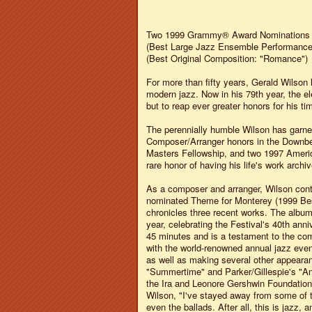
Two 1999 Grammy® Award Nominations
(Best Large Jazz Ensemble Performance
(Best Original Composition: "Romance")
For more than fifty years, Gerald Wilson
modern jazz. Now in his 79th year, the el
but to reap ever greater honors for his ti
The perennially humble Wilson has garne
Composer/Arranger honors in the Downbea
Masters Fellowship, and two 1997 Americ
rare honor of having his life's work archi
As a composer and arranger, Wilson cont
nominated Theme for Monterey (1999 Bes
chronicles three recent works. The albu
year, celebrating the Festival's 40th anni
45 minutes and is a testament to the com
with the world-renowned annual jazz even
as well as making several other appearanc
"Summertime" and Parker/Gillespie's "A
the Ira and Leonore Gershwin Foundation,
Wilson, "I've stayed away from some of 
even the ballads. After all, this is jazz,