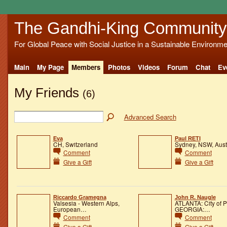
The Gandhi-King Community
For Global Peace with Social Justice in a Sustainable Environme
Main
My Page
Members
Photos
Videos
Forum
Chat
Ev
My Friends
(6)
Advanced Search
Eva
Paul RETI
CH, Switzerland
Sydney, NSW, Aust
Comment
Comment
Give a Gift
Give a Gift
Riccardo Gramegna
John R. Naugle
Valsesia - Western Alps,
ATLANTA: City of 
European…
GEORGIA:…
Comment
Comment
Give a Gift
Give a Gift