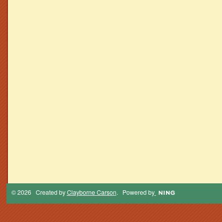
© 2026 Created by
Clayborne Carson
. Powered by