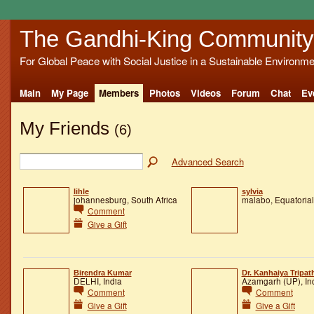
The Gandhi-King Community
For Global Peace with Social Justice in a Sustainable Environme
Main
My Page
Members
Photos
Videos
Forum
Chat
Ev
My Friends
(6)
Advanced Search
lihle
sylvia
johannesburg, South Africa
malabo, Equatoria
Comment
Give a Gift
Birendra Kumar
Dr. Kanhaiya Tripat
DELHI, India
Azamgarh (UP), In
Comment
Comment
Give a Gift
Give a Gift