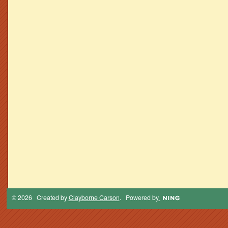
© 2026 Created by
Clayborne Carson
. Powered by