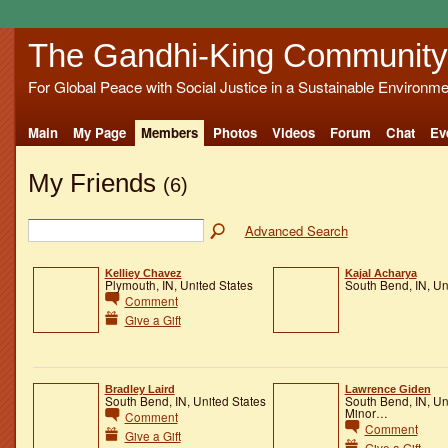
The Gandhi-King Community
For Global Peace with Social Justice in a Sustainable Environme
Main
My Page
Members
Photos
Videos
Forum
Chat
Ev
My Friends
(6)
Advanced Search
Kelliey Chavez
Kajal Acharya
Plymouth, IN, United States
South Bend, IN, Un
Comment
Give a Gift
Bradley Laird
Lawrence Giden
South Bend, IN, United States
South Bend, IN, Un
Minor…
Comment
Comment
Give a Gift
Give a Gift