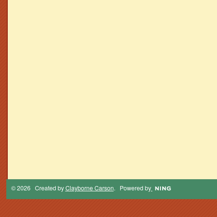
© 2026 Created by
Clayborne Carson
. Powered by