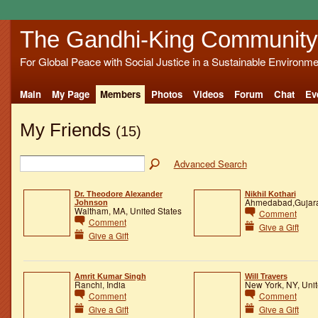
The Gandhi-King Community
For Global Peace with Social Justice in a Sustainable Environme
Main
My Page
Members
Photos
Videos
Forum
Chat
Ev
My Friends
(15)
Advanced Search
Dr. Theodore Alexander
Nikhil Kothari
Ahmedabad,Gujarat
Johnson
Waltham, MA, United States
Comment
Comment
Give a Gift
Give a Gift
Amrit Kumar Singh
Will Travers
Ranchi, India
New York, NY, Unit
Comment
Comment
Give a Gift
Give a Gift