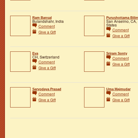
Ram Bansal
Purushottama Bilim
Bulandshahr, India
San Anselmo, CA, 
States
Comment
Comment
Give a Gift
Give a Gift
Eva
Sriram Sonty
CH, Switzerland
Comment
Comment
Give a Gift
Give a Gift
Sarvodaya Prasad
Uma Majmudar
Comment
Comment
Give a Gift
Give a Gift