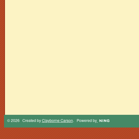
© 2026 Created by
Clayborne Carson
. Powered by