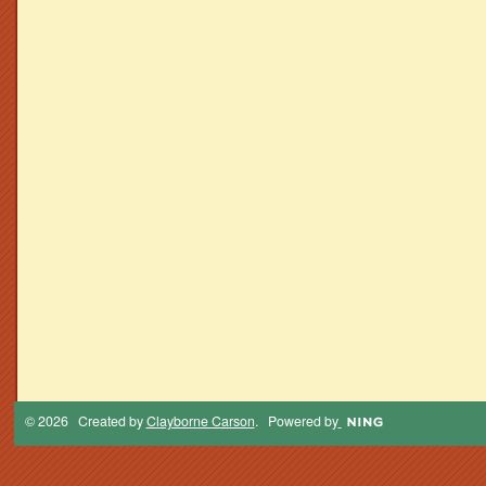
© 2026 Created by
Clayborne Carson
. Powered by