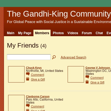
The Gandhi-King Community
For Global Peace with Social Justice in a Sustainable Environme
Main
My Page
Members
Photos
Videos
Forum
Chat
Ev
My Friends
(4)
Advanced Search
Chuck Keys
George V Johnson J
Northville, MI, United States
Washington DC, U
States
Comment
Comment
Give a Gift
Give a Gift
Clayborne Carson
Palo Alto, California, United
States
Comment
Give a Gift