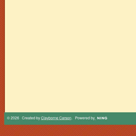
© 2026 Created by
Clayborne Carson
. Powered by