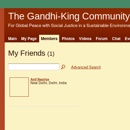
The Gandhi-King Community
For Global Peace with Social Justice in a Sustainable Environme
Main
My Page
Members
Photos
Videos
Forum
Chat
Ev
My Friends
(1)
Advanced Search
Anil Nauriya
New Delhi, Delhi, India