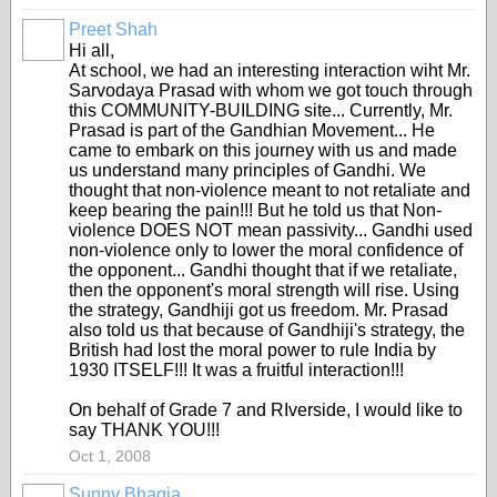
Preet Shah
Hi all,
At school, we had an interesting interaction wiht Mr.
Sarvodaya Prasad with whom we got touch through
this COMMUNITY-BUILDING site... Currently, Mr.
Prasad is part of the Gandhian Movement... He
came to embark on this journey with us and made
us understand many principles of Gandhi. We
thought that non-violence meant to not retaliate and
keep bearing the pain!!! But he told us that Non-
violence DOES NOT mean passivity... Gandhi used
non-violence only to lower the moral confidence of
the opponent... Gandhi thought that if we retaliate,
then the opponent's moral strength will rise. Using
the strategy, Gandhiji got us freedom. Mr. Prasad
also told us that because of Gandhiji's strategy, the
British had lost the moral power to rule India by
1930 ITSELF!!! It was a fruitful interaction!!!
On behalf of Grade 7 and RIverside, I would like to
say THANK YOU!!!
Oct 1, 2008
Sunny Bhagia