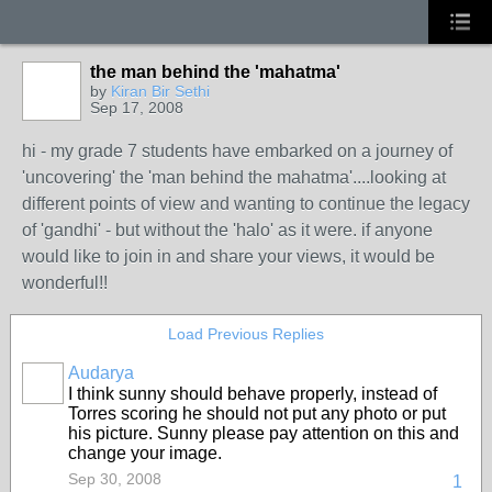
the man behind the 'mahatma'
by
Kiran Bir Sethi
Sep 17, 2008
hi - my grade 7 students have embarked on a journey of
'uncovering' the 'man behind the mahatma'....looking at
different points of view and wanting to continue the legacy
of 'gandhi' - but without the 'halo' as it were. if anyone
would like to join in and share your views, it would be
wonderful!!
Load Previous Replies
Audarya
I think sunny should behave properly, instead of
Torres scoring he should not put any photo or put
his picture. Sunny please pay attention on this and
change your image.
Sep 30, 2008
1