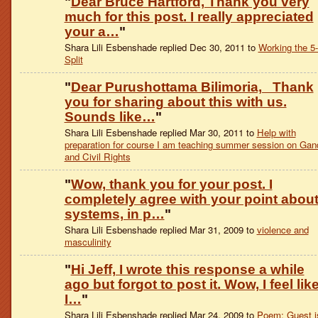
"
Dear Bruce Hartford, Thank you very
much for this post. I really appreciated
your a…
"
Shara Lili Esbenshade replied Dec 30, 2011 to
Working the 5
Split
"
Dear Purushottama Bilimoria, Thank
you for sharing about this with us.
Sounds like…
"
Shara Lili Esbenshade replied Mar 30, 2011 to
Help with
preparation for course I am teaching summer session on Gan
and Civil Rights
"
Wow, thank you for your post. I
completely agree with your point abou
systems, in p…
"
Shara Lili Esbenshade replied Mar 31, 2009 to
violence and
masculinity
"
Hi Jeff, I wrote this response a while
ago but forgot to post it. Wow, I feel lik
I…
"
Shara Lili Esbenshade replied Mar 24, 2009 to
Poem: Guest i