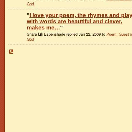
God
"
I love your poem, the rhymes and pla
with words are beautiful and clever,
makes me…
"
Shara Lili Esbenshade replied Jan 22, 2009 to
Poem: Guest i
God