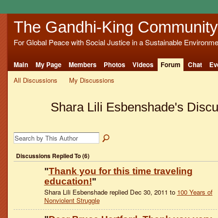
The Gandhi-King Community
For Global Peace with Social Justice in a Sustainable Environme
Main
My Page
Members
Photos
Videos
Forum
Chat
Ev
All Discussions
My Discussions
Shara Lili Esbenshade's Disc
Discussions Replied To (6)
"
Thank you for this time traveling
education!
"
Shara Lili Esbenshade replied Dec 30, 2011 to
100 Years of
Nonviolent Struggle