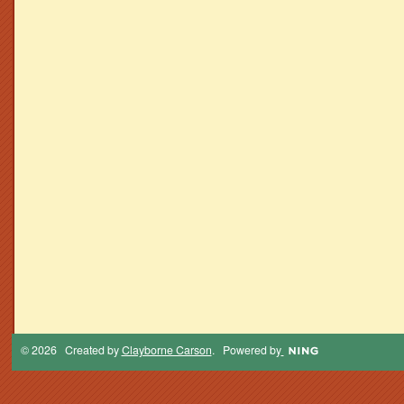
© 2026 Created by
Clayborne Carson
. Powered by