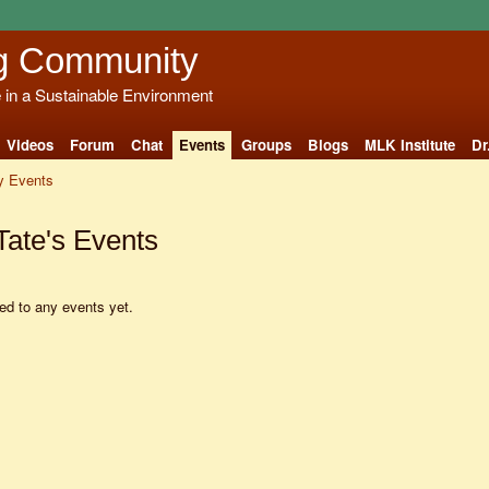
g Community
e in a Sustainable Environment
Videos
Forum
Chat
Events
Groups
Blogs
MLK Institute
Dr
 Events
Tate's Events
d to any events yet.