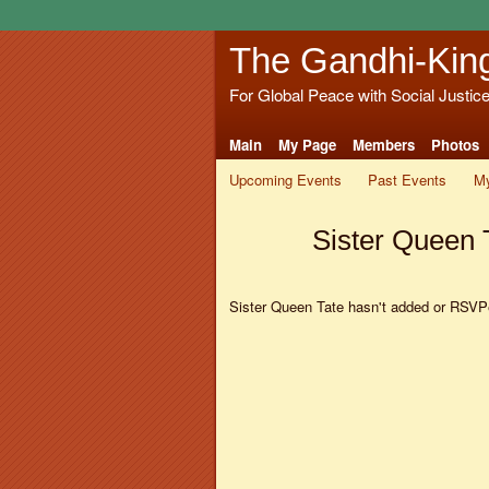
The Gandhi-Kin
For Global Peace with Social Justic
Main
My Page
Members
Photos
Upcoming Events
Past Events
My
Sister Queen 
Sister Queen Tate hasn't added or RSVPe