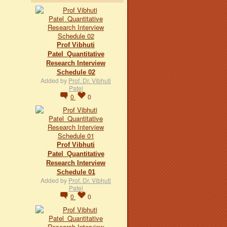
Prof Vibhuti
Patel_Quantitative
Research Interview
Schedule 02
Added by
Prof. Dr. Vibhuti
Patel
0
0
Prof Vibhuti
Patel_Quantitative
Research Interview
Schedule 01
Added by
Prof. Dr. Vibhuti
Patel
0
0