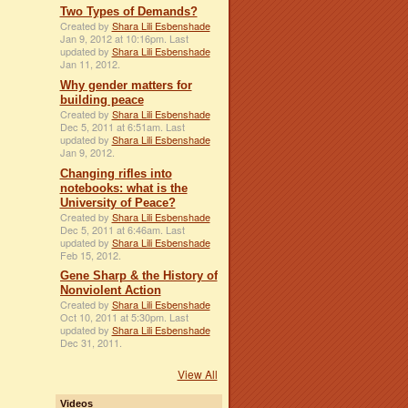
Two Types of Demands?
Created by
Shara Lili Esbenshade
Jan 9, 2012 at 10:16pm. Last
updated by
Shara Lili Esbenshade
Jan 11, 2012.
Why gender matters for
building peace
Created by
Shara Lili Esbenshade
Dec 5, 2011 at 6:51am. Last
updated by
Shara Lili Esbenshade
Jan 9, 2012.
Changing rifles into
notebooks: what is the
University of Peace?
Created by
Shara Lili Esbenshade
Dec 5, 2011 at 6:46am. Last
updated by
Shara Lili Esbenshade
Feb 15, 2012.
Gene Sharp & the History of
Nonviolent Action
Created by
Shara Lili Esbenshade
Oct 10, 2011 at 5:30pm. Last
updated by
Shara Lili Esbenshade
Dec 31, 2011.
View All
Videos