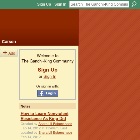
Sign Up
Sign In
. Carson
Add
Welcome to
The Gandhi-King Community
Sign Up
or
Sign In
Or sign in with:
Notes
How to Learn Nonviolent
Resistance As King Did
Created by
Shara Lili Esbenshade
Feb 14, 2012 at 11:48am. Last
updated by
Shara Lili Esbenshade
Feb 14, 2012.