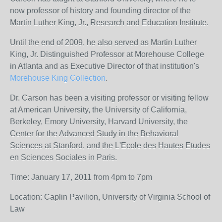
now professor of history and founding director of the
Martin Luther King, Jr., Research and Education Institute.
Until the end of 2009, he also served as Martin Luther
King, Jr. Distinguished Professor at Morehouse College
in Atlanta and as Executive Director of that institution's
Morehouse King Collection
.
Dr. Carson has been a visiting professor or visiting fellow
at American University, the University of California,
Berkeley, Emory University, Harvard University, the
Center for the Advanced Study in the Behavioral
Sciences at Stanford, and the L'Ecole des Hautes Etudes
en Sciences Sociales in Paris.
Time: January 17, 2011 from 4pm to 7pm
Location: Caplin Pavilion, University of Virginia School of
Law