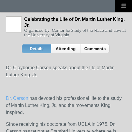
Celebrating the Life of Dr. Martin Luther King,
Jr.
Organized By: Center forStudy of the Race and Law at
the University of Virginia
Details
Attending
Comments
Dr. Clayborne Carson speaks about the life of Martin
Luther King, Jr.
Dr. Carson
has devoted his professional life to the study
of Martin Luther King, Jr., and the movements King
inspired.
Since receiving his doctorate from UCLA in 1975, Dr.
Carson has taught at Stanford University, where he is