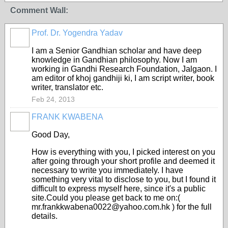
Comment Wall:
Prof. Dr. Yogendra Yadav
I am a Senior Gandhian scholar and have deep
knowledge in Gandhian philosophy. Now I am
working in Gandhi Research Foundation, Jalgaon. I
am editor of khoj gandhiji ki, I am script writer, book
writer, translator etc.
Feb 24, 2013
FRANK KWABENA
Good Day,
How is everything with you, I picked interest on you
after going through your short profile and deemed it
necessary to write you immediately. I have
something very vital to disclose to you, but I found it
difficult to express myself here, since it's a public
site.Could you please get back to me on:(
mr.frankkwabena0022@yahoo.com.hk ) for the full
details.