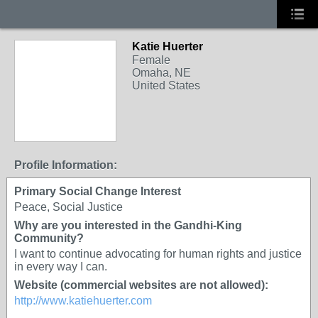
Katie Huerter
Female
Omaha, NE
United States
Profile Information:
Primary Social Change Interest
Peace, Social Justice
Why are you interested in the Gandhi-King
Community?
I want to continue advocating for human rights and justice
in every way I can.
Website (commercial websites are not allowed):
http://www.katiehuerter.com